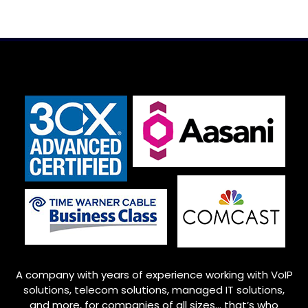
A company with years of experience working with VoIP
solutions, telecom solutions, managed IT solutions,
and more, for companies of all sizes… that’s who