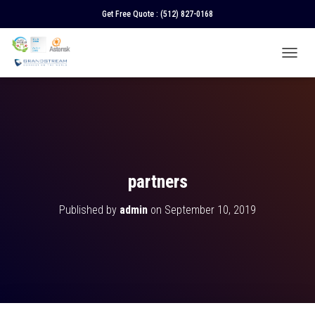
Get Free Quote :
(512) 827-0168
T
O
G
G
L
E
N
A
V
partners
I
G
Published by
admin
on
September 10, 2019
A
T
I
O
N