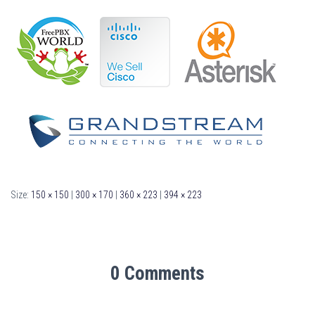
Size:
150 × 150
|
300 × 170
|
360 × 223
|
394 × 223
0 Comments