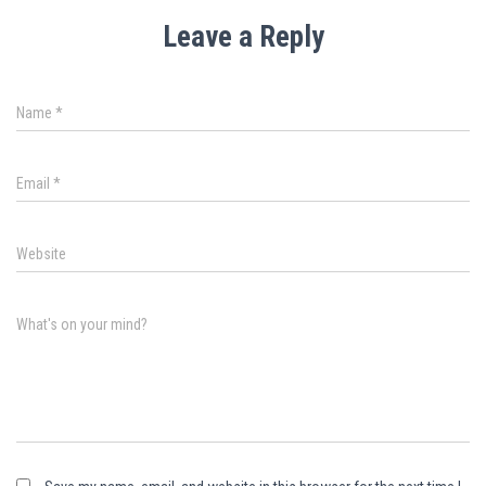
Leave a Reply
Name
*
Email
*
Website
What's on your mind?