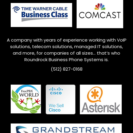
A company with years of experience working with VoIP
solutions, telecom solutions, managed IT solutions,
and more, for companies of all sizes… that’s who
Roundrock
Business Phone Systems is.
(512) 827-0168