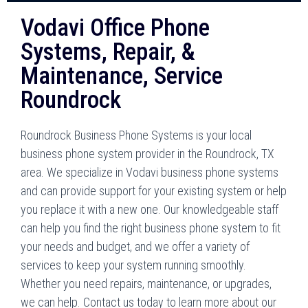
Vodavi Office Phone
Systems, Repair, &
Maintenance, Service
Roundrock
Roundrock Business Phone Systems is your local
business phone system provider in the Roundrock, TX
area. We specialize in Vodavi business phone systems
and can provide support for your existing system or help
you replace it with a new one. Our knowledgeable staff
can help you find the right business phone system to fit
your needs and budget, and we offer a variety of
services to keep your system running smoothly.
Whether you need repairs, maintenance, or upgrades,
we can help. Contact us today to learn more about our