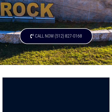
CALL NOW (512) 827-0168