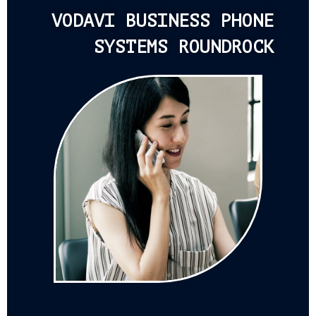
VODAVI BUSINESS PHONE
SYSTEMS ROUNDROCK