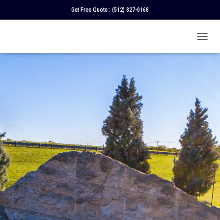
Get Free Quote :
(512) 827-0168
T
O
G
G
L
E
N
A
V
I
G
A
T
I
O
N