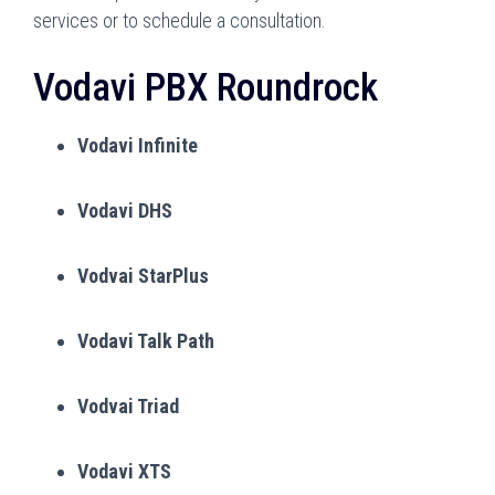
services or to schedule a consultation.
Vodavi PBX Roundrock
Vodavi Infinite
Vodavi DHS
Vodvai StarPlus
Vodavi Talk Path
Vodvai Triad
Vodavi XTS