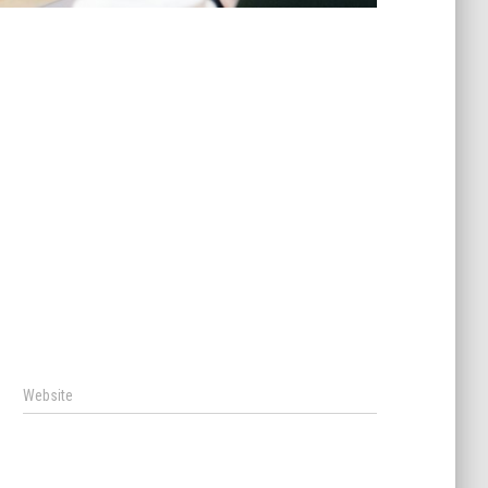
Website