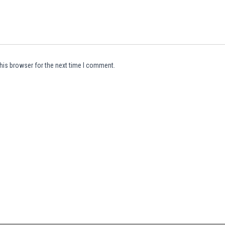
his browser for the next time I comment.