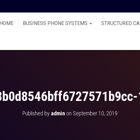
HOME
BUSINESS PHONE SYSTEMS
STRUCTURED CA
8b0d8546bff6727571b9cc-
Published by
admin
on
September 10, 2019