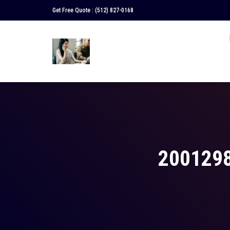
Get Free Quote :
(512) 827-0168
200129