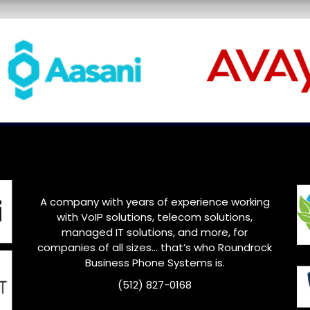
A company with years of experience working
with VoIP solutions, telecom solutions,
managed IT solutions, and more, for
companies of all sizes… that’s who
Roundrock
Business Phone Systems is.
(512) 827-0168