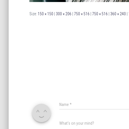
Size:
150 × 150
|
300 × 206
|
750 × 516
|
750 × 516
|
360 × 240
|
Name
*
What's on your mind?