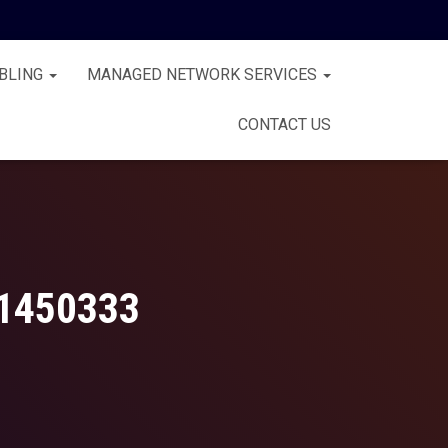
BLING
MANAGED NETWORK SERVICES
CONTACT US
1450333