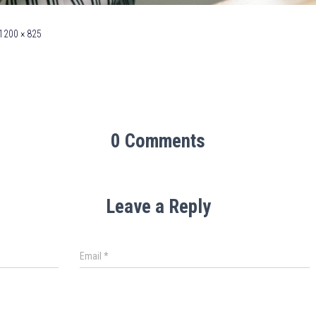
1200 × 825
0 Comments
Leave a Reply
Email
*